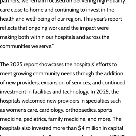
partners, we remain focused on delivering high-quality
care close to home and continuing to invest in the
health and well-being of our region. This year’s report
reflects that ongoing work and the impact we’re
making both within our hospitals and across the
communities we serve.”
The 2025 report showcases the hospitals’ efforts to
meet growing community needs through the addition
of new providers, expansion of services, and continued
investment in facilities and technology. In 2025, the
hospitals welcomed new providers in specialties such
as women’s care, cardiology, orthopaedics, sports
medicine, pediatrics, family medicine, and more. The
hospitals also invested more than $4 million in capital