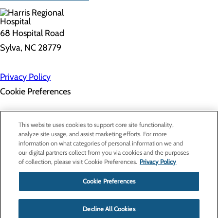
68 Hospital Road
Sylva, NC 28779
Privacy Policy
Cookie Preferences
About Us
This website uses cookies to support core site functionality,
Contact Us
analyze site usage, and assist marketing efforts. For more
Find a Doctor
information on what categories of personal information we and
Services
our digital partners collect from you via cookies and the purposes
Patients & Visitors
of collection, please visit Cookie Preferences.
Privacy Policy
Classes & Events
Price Transparency
Cookie Preferences
Decline All Cookies