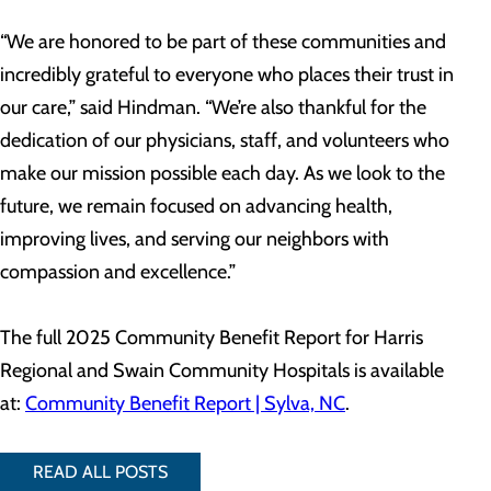
“We are honored to be part of these communities and
incredibly grateful to everyone who places their trust in
our care,” said Hindman. “We’re also thankful for the
dedication of our physicians, staff, and volunteers who
make our mission possible each day. As we look to the
future, we remain focused on advancing health,
improving lives, and serving our neighbors with
compassion and excellence.”
The full 2025 Community Benefit Report for Harris
Regional and Swain Community Hospitals is available
at:
Community Benefit Report | Sylva, NC
.
READ ALL POSTS