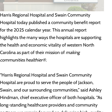
Harris Regional Hospital and Swain Community
Hospital today published a community benefit report
for the 2025 calendar year. This annual report
highlights the many ways the hospitals are supporting
the health and economic vitality of western North
Carolina as part of their mission of
making
communities healthier®
.
“Harris Regional Hospital and Swain Community
Hospital are proud to serve the people of Jackson,
Swain, and our surrounding communities,” said Ashley
Hindman, chief executive officer of both hospitals. “As
long-standing healthcare providers and community