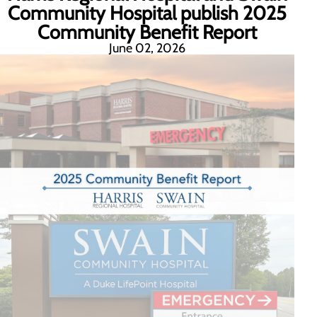
Community Hospital publish 2025
Community Benefit Report
June 02, 2026