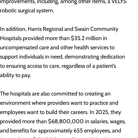
improvements, including, among other items, a VELYS
robotic surgical system.
In addition, Harris Regional and Swain Community
Hospitals provided more than $35.2 million in
uncompensated care and other health services to
support individuals in need, demonstrating dedication
to ensuring access to care, regardless of a patient’s
ability to pay.
The hospitals are also committed to creating an
environment where providers want to practice and
employees want to build their careers. In 2025, they
provided more than $68,800,000 in salaries, wages,
and benefits for approximately 655 employees, and