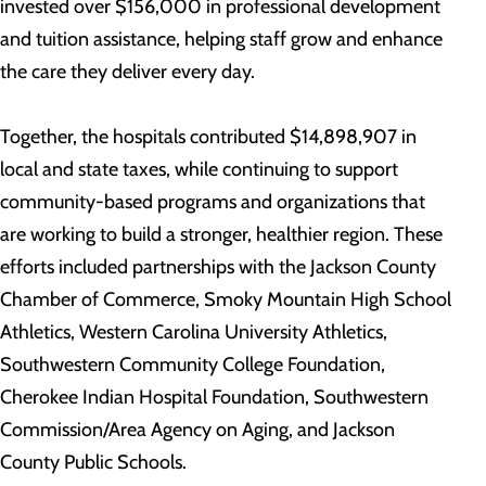
invested over $156,000 in professional development
and tuition assistance, helping staff grow and enhance
the care they deliver every day.
Together, the hospitals contributed $14,898,907 in
local and state taxes, while continuing to support
community-based programs and organizations that
are working to build a stronger, healthier region. These
efforts included partnerships with the Jackson County
Chamber of Commerce, Smoky Mountain High School
Athletics, Western Carolina University Athletics,
Southwestern Community College Foundation,
Cherokee Indian Hospital Foundation, Southwestern
Commission/Area Agency on Aging, and Jackson
County Public Schools.