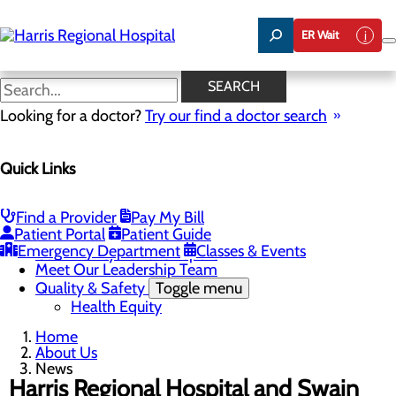
Skip
to
ER Wait
main
content
News
SEARCH
Looking for a doctor?
Try our find a doctor search
About Us
Menu
Quick Links
Careers
Toggle menu
Harris & Swain Healthcare Scholars Program
Mission, Vision & Core Values
Find a Provider
Pay My Bill
News
Patient Portal
Patient Guide
Community Health Needs Assessment
Emergency Department
Classes & Events
Community Benefit Report
Meet Our Leadership Team
Quality & Safety
Toggle menu
Health Equity
Home
About Us
News
Harris Regional Hospital and Swain