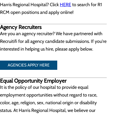
Harris Regional Hospital? Click
HERE
to search for R1
RCM open positions and apply online!
Agency Recruiters
Are you an agency recruiter? We have partnered with
Recruitifi for all agency candidate submissions. If you're
interested in helping us hire, please apply below.
AGENCIES APPLY HERE
Equal Opportunity Employer
It is the policy of our hospital to provide equal
employment opportunities without regard to race,
color, age, religion, sex, national origin or disability
status. At Harris Regional Hospital, we believe our