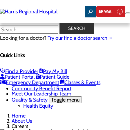
Skip
to
ER Wait
main
content
Careers
SEARCH
Looking for a doctor?
Try our find a doctor search
About Us
Quick Links
Menu
Careers
Toggle menu
Harris & Swain Healthcare Scholars Program
Find a Provider
Pay My Bill
Mission, Vision & Core Values
Patient Portal
Patient Guide
News
Emergency Department
Classes & Events
Community Health Needs Assessment
Community Benefit Report
Meet Our Leadership Team
Quality & Safety
Toggle menu
Health Equity
Home
About Us
Careers