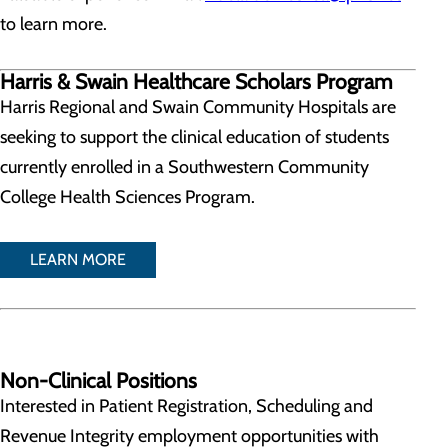
to learn more.
Harris & Swain Healthcare Scholars Program
Harris Regional and Swain Community Hospitals are
seeking to support the clinical education of students
currently enrolled in a Southwestern Community
College Health Sciences Program.
LEARN MORE
Non-Clinical Positions
Interested in Patient Registration, Scheduling and
Revenue Integrity employment opportunities with