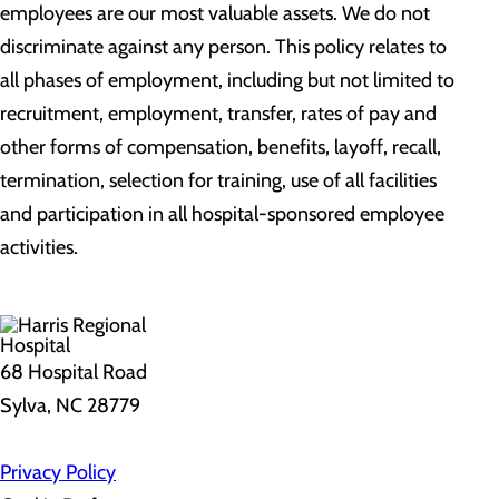
employees are our most valuable assets. We do not
discriminate against any person. This policy relates to
all phases of employment, including but not limited to
recruitment, employment, transfer, rates of pay and
other forms of compensation, benefits, layoff, recall,
termination, selection for training, use of all facilities
and participation in all hospital-sponsored employee
activities.
68 Hospital Road
Sylva, NC 28779
Privacy Policy