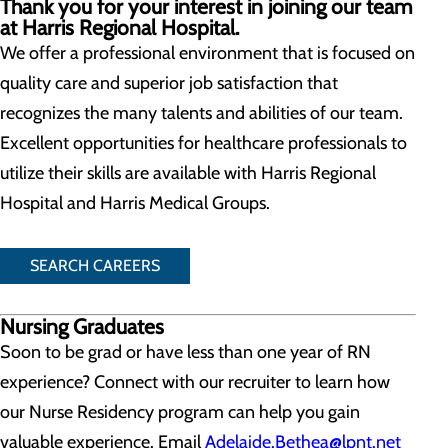
Thank you for your interest in joining our team
at Harris Regional Hospital.
We offer a professional environment that is focused on
quality care and superior job satisfaction that
recognizes the many talents and abilities of our team.
Excellent opportunities for healthcare professionals to
utilize their skills are available with Harris Regional
Hospital and Harris Medical Groups.
SEARCH CAREERS
Nursing Graduates
Soon to be grad or have less than one year of RN
experience? Connect with our recruiter to learn how
our Nurse Residency program can help you gain
valuable experience. Email
Adelaide.Bethea@lpnt.net