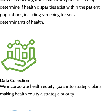
determine if health disparities exist within the patient
populations, including screening for social
determinants of health.
Data Collection
We incorporate health equity goals into strategic plans,
making health equity a strategic priority.