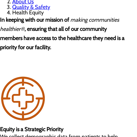
About Us
Quality & Safety
Health Equity
In keeping with our mission of
making communities
healthier®
, ensuring that all of our community
members have access to the healthcare they need is a
priority for our facility.
Equity is a Strategic Priority
We collect demographic data from patients to help