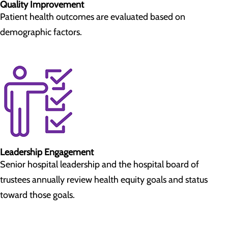
Quality Improvement
Patient health outcomes are evaluated based on
demographic factors.
Leadership Engagement
Senior hospital leadership and the hospital board of
trustees annually review health equity goals and status
toward those goals.