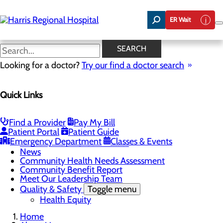
Skip
to
ER Wait
main
content
Our Commitment to Health
SEARCH
Equity in Our Communities
Looking for a doctor?
Try our find a doctor search
Quick Links
About Us
Menu
Find a Provider
Pay My Bill
Careers
Toggle menu
Patient Portal
Patient Guide
Harris & Swain Healthcare Scholars Program
Emergency Department
Classes & Events
Mission, Vision & Core Values
News
Community Health Needs Assessment
Community Benefit Report
Meet Our Leadership Team
Quality & Safety
Toggle menu
Health Equity
Home