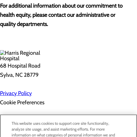
For additional information about our commitment to
health equity, please contact our administrative or
quality departments.
68 Hospital Road
Sylva, NC 28779
Privacy Policy
Cookie Preferences
About Us
This website uses cookies to support core site functionality,
Contact Us
analyze site usage, and assist marketing efforts. For more
Find a Doctor
information on what categories of personal information we and