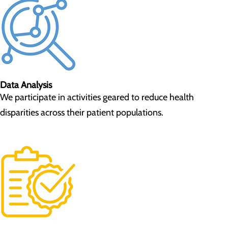
Data Analysis
We participate in activities geared to reduce health
disparities across their patient populations.