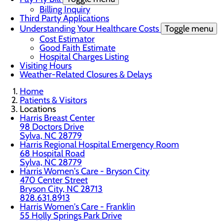
Billing Inquiry
Third Party Applications
Understanding Your Healthcare Costs
Toggle menu
Cost Estimator
Good Faith Estimate
Hospital Charges Listing
Visiting Hours
Weather-Related Closures & Delays
Home
Patients & Visitors
Locations
Harris Breast Center
98 Doctors Drive
Sylva, NC 28779
Harris Regional Hospital Emergency Room
68 Hospital Road
Sylva, NC 28779
Harris Women's Care - Bryson City
470 Center Street
Bryson City, NC 28713
828.631.8913
Harris Women's Care - Franklin
55 Holly Springs Park Drive