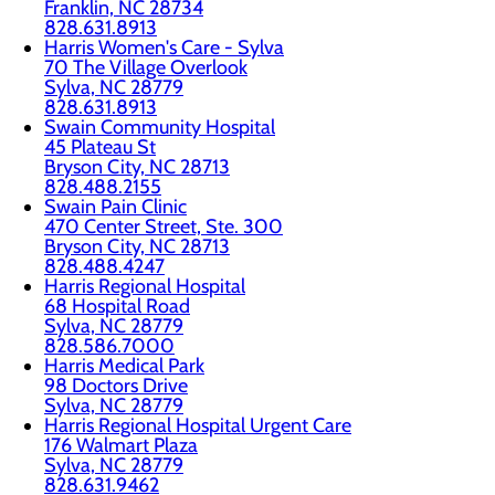
Franklin, NC 28734
828.631.8913
Harris Women's Care - Sylva
70 The Village Overlook
Sylva, NC 28779
828.631.8913
Swain Community Hospital
45 Plateau St
Bryson City, NC 28713
828.488.2155
Swain Pain Clinic
470 Center Street, Ste. 300
Bryson City, NC 28713
828.488.4247
Harris Regional Hospital
68 Hospital Road
Sylva, NC 28779
828.586.7000
Harris Medical Park
98 Doctors Drive
Sylva, NC 28779
Harris Regional Hospital Urgent Care
176 Walmart Plaza
Sylva, NC 28779
828.631.9462