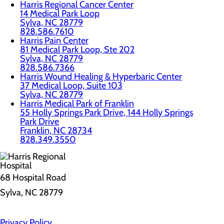
Harris Regional Cancer Center
14 Medical Park Loop
Sylva, NC 28779
828.586.7610
Harris Pain Center
81 Medical Park Loop, Ste 202
Sylva, NC 28779
828.586.7366
Harris Wound Healing & Hyperbaric Center
37 Medical Loop, Suite 103
Sylva, NC 28779
Harris Medical Park of Franklin
55 Holly Springs Park Drive, 144 Holly Springs
Park Drive
Franklin, NC 28734
828.349.3550
68 Hospital Road
Sylva, NC 28779
Privacy Policy