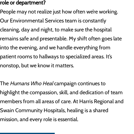
role or department?
People may not realize just how often we’re working.
Our Environmental Services team is constantly
cleaning, day and night, to make sure the hospital
remains safe and presentable. My shift often goes late
into the evening, and we handle everything from
patient rooms to hallways to specialized areas. It’s
nonstop, but we know it matters.
The
Humans Who Heal
campaign continues to
highlight the compassion, skill, and dedication of team
members from all areas of care. At Harris Regional and
Swain Community Hospitals, healing is a shared
mission, and every role is essential.