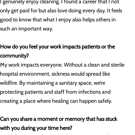
I genuinely enjoy cleaning. I found a career that I not
only get paid for but also love doing every day. It feels
good to know that what I enjoy also helps others in
such an important way.
How do you feel your work impacts patients or the
community?
My work impacts everyone. Without a clean and sterile
hospital environment, sickness would spread like
wildfire. By maintaining a sanitary space, we’re
protecting patients and staff from infections and
creating a place where healing can happen safely.
Can you share a moment or memory that has stuck
with you during your time here?