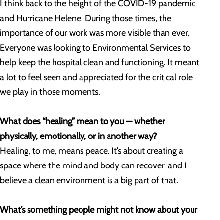
I think back to the height of the COVID-19 pandemic
and Hurricane Helene. During those times, the
importance of our work was more visible than ever.
Everyone was looking to Environmental Services to
help keep the hospital clean and functioning. It meant
a lot to feel seen and appreciated for the critical role
we play in those moments.
What does “healing” mean to you — whether
physically, emotionally, or in another way?
Healing, to me, means peace. It’s about creating a
space where the mind and body can recover, and I
believe a clean environment is a big part of that.
What’s something people might not know about your