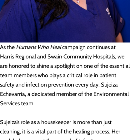
As the
Humans Who Heal
campaign continues at
Harris Regional and Swain Community Hospitals, we
are honored to shine a spotlight on one of the essential
team members who plays a critical role in patient
safety and infection prevention every day: Sujeiza
Echevarria, a dedicated member of the Environmental
Services team.
Sujeiza’s role as a housekeeper is more than just
cleaning, it is a vital part of the healing process. Her