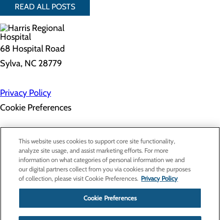
READ ALL POSTS
68 Hospital Road
Sylva, NC 28779
Privacy Policy
Cookie Preferences
About Us
This website uses cookies to support core site functionality,
Contact Us
analyze site usage, and assist marketing efforts. For more
Find a Doctor
information on what categories of personal information we and
Services
our digital partners collect from you via cookies and the purposes
Patients & Visitors
of collection, please visit Cookie Preferences.
Privacy Policy
Classes & Events
Price Transparency
Cookie Preferences