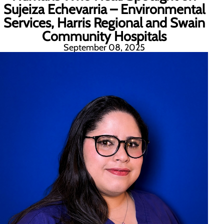
Sujeiza Echevarria – Environmental
Services, Harris Regional and Swain
Community Hospitals
September 08, 2025