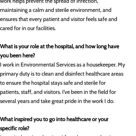
work helps prevent the spread of infection,
maintaining a calm and sterile environment, and
ensures that every patient and visitor feels safe and
cared for in our facilities.
What is your role at the hospital, and how long have
you been here?
I work in Environmental Services as a housekeeper. My
primary duty is to clean and disinfect healthcare areas
to ensure the hospital stays safe and sterile for
patients, staff, and visitors. I’ve been in the field for
several years and take great pride in the work I do.
What inspired you to go into healthcare or your
specific role?