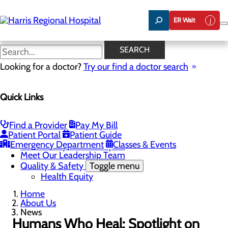
Skip
to
ER Wait
main
content
News
SEARCH
Looking for a doctor?
Try our find a doctor search
About Us
Menu
Quick Links
Careers
Toggle menu
Harris & Swain Healthcare Scholars Program
Mission, Vision & Core Values
Find a Provider
Pay My Bill
News
Patient Portal
Patient Guide
Community Health Needs Assessment
Emergency Department
Classes & Events
Community Benefit Report
Meet Our Leadership Team
Quality & Safety
Toggle menu
Health Equity
Home
About Us
News
Humans Who Heal: Spotlight on