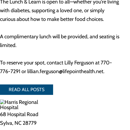
The Lunch & Learn is open to all—whether you're living
with diabetes, supporting a loved one, or simply
curious about how to make better food choices.
A complimentary lunch will be provided, and seating is
limited.
To reserve your spot, contact Lilly Ferguson at 770-
776-7291 or
lillian.ferguson@lifepointhealth.net
.
READ ALL POSTS
68 Hospital Road
Sylva, NC 28779