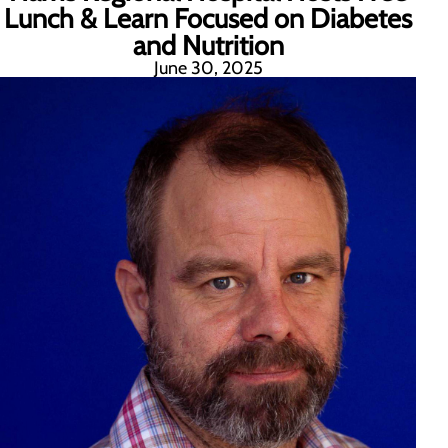
Lunch & Learn Focused on Diabetes
and Nutrition
June 30, 2025