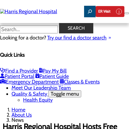
Skip
to
ER Wait
main
content
News
SEARCH
Looking for a doctor?
Try our find a doctor search
About Us
Menu
Quick Links
Careers
Toggle menu
Harris & Swain Healthcare Scholars Program
Mission, Vision & Core Values
Find a Provider
Pay My Bill
News
Patient Portal
Patient Guide
Community Health Needs Assessment
Emergency Department
Classes & Events
Community Benefit Report
Meet Our Leadership Team
Quality & Safety
Toggle menu
Health Equity
Home
About Us
News
Harris Regional Hospital Hosts Free