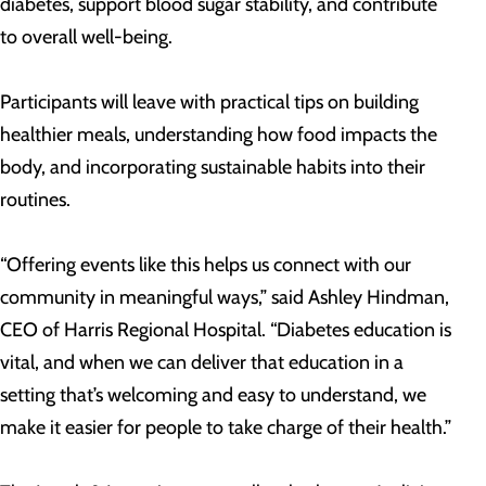
diabetes, support blood sugar stability, and contribute
to overall well-being.
Participants will leave with practical tips on building
healthier meals, understanding how food impacts the
body, and incorporating sustainable habits into their
routines.
“Offering events like this helps us connect with our
community in meaningful ways,” said Ashley Hindman,
CEO of Harris Regional Hospital. “Diabetes education is
vital, and when we can deliver that education in a
setting that’s welcoming and easy to understand, we
make it easier for people to take charge of their health.”