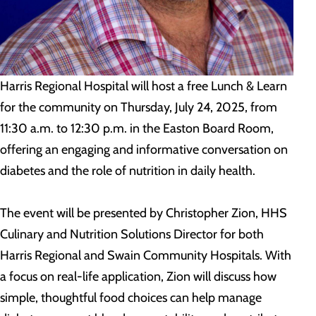
Harris Regional Hospital will host a free Lunch & Learn
for the community on Thursday, July 24, 2025, from
11:30 a.m. to 12:30 p.m. in the Easton Board Room,
offering an engaging and informative conversation on
diabetes and the role of nutrition in daily health.
The event will be presented by Christopher Zion, HHS
Culinary and Nutrition Solutions Director for both
Harris Regional and Swain Community Hospitals. With
a focus on real-life application, Zion will discuss how
simple, thoughtful food choices can help manage