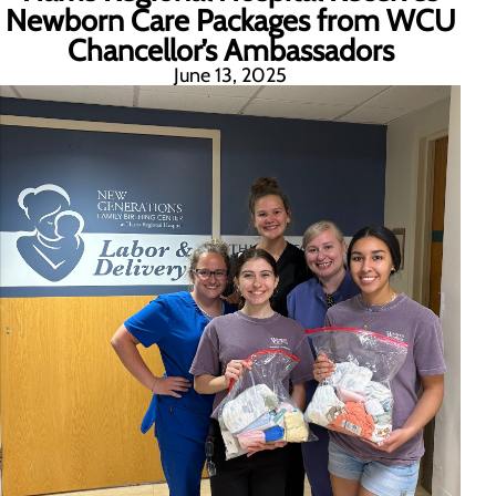
Newborn Care Packages from WCU
Chancellor’s Ambassadors
June 13, 2025