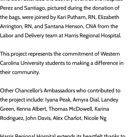
Perez and Santiago, pictured during the donation of
the bags, were joined by Kari Putham, RN, Elizabeth
Arrington, RN, and Santana Henson, CNA from the
Labor and Delivery team at Harris Regional Hospital.
This project represents the commitment of Western
Carolina University students to making a difference in
their community.
Other Chancellor’s Ambassadors who contributed to
the project include: Iyana Peak, Amyra Dial, Landey
Green, Kenna Albert, Thomas McDowell, Karina
Rodriguez, John Davis, Alex Charlot, Nicole Ng
Harris Regional Hospital extends its heartfelt thanks to