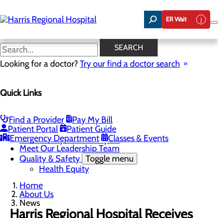
Skip
to
ER Wait
main
content
News
SEARCH
Looking for a doctor?
Try our find a doctor search
About Us
Menu
Quick Links
Careers
Toggle menu
Harris & Swain Healthcare Scholars Program
Mission, Vision & Core Values
Find a Provider
Pay My Bill
News
Patient Portal
Patient Guide
Community Health Needs Assessment
Emergency Department
Classes & Events
Community Benefit Report
Meet Our Leadership Team
Quality & Safety
Toggle menu
Health Equity
Home
About Us
News
Harris Regional Hospital Receives