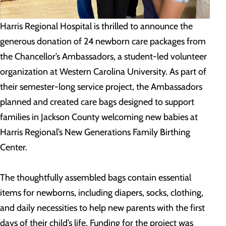
Harris Regional Hospital is thrilled to announce the
generous donation of 24 newborn care packages from
the Chancellor’s Ambassadors, a student-led volunteer
organization at Western Carolina University. As part of
their semester-long service project, the Ambassadors
planned and created care bags designed to support
families in Jackson County welcoming new babies at
Harris Regional’s New Generations Family Birthing
Center.
The thoughtfully assembled bags contain essential
items for newborns, including diapers, socks, clothing,
and daily necessities to help new parents with the first
days of their child’s life. Funding for the project was