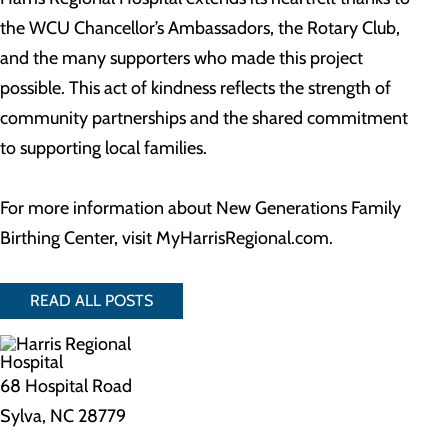
the WCU Chancellor’s Ambassadors, the Rotary Club,
and the many supporters who made this project
possible. This act of kindness reflects the strength of
community partnerships and the shared commitment
to supporting local families.
For more information about New Generations Family
Birthing Center, visit MyHarrisRegional.com.
READ ALL POSTS
68 Hospital Road
Sylva, NC 28779