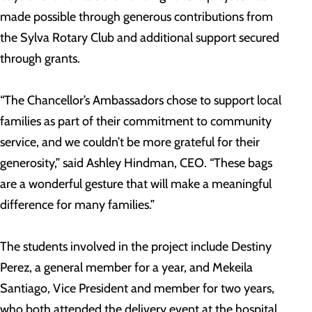
made possible through generous contributions from
the Sylva Rotary Club and additional support secured
through grants.
“The Chancellor’s Ambassadors chose to support local
families as part of their commitment to community
service, and we couldn’t be more grateful for their
generosity,” said Ashley Hindman, CEO. “These bags
are a wonderful gesture that will make a meaningful
difference for many families.”
The students involved in the project include Destiny
Perez, a general member for a year, and Mekeila
Santiago, Vice President and member for two years,
who both attended the delivery event at the hospital.