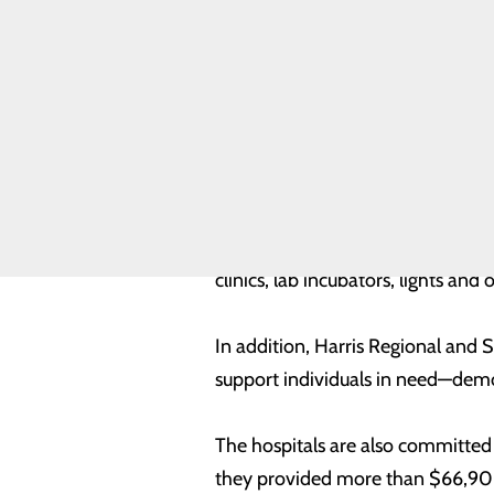
Hindman, chief executive officer
Assessment
Community
high-quality care close to home, i
Benefit Report
Meet Our
reflects that continued commitme
Leadership
Team
Quality &
The 2024 report showcases the ho
Safety
Toggle menu
and continued investment in facil
Health
teleradiology, telepsychiatry, tel
Equity
than $4.9 million in capital imp
clinics, lab incubators, lights a
In addition, Harris Regional and
support individuals in need—demons
The hospitals are also committed
they provided more than $66,900