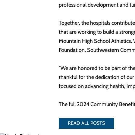
professional development and tuit
Together, the hospitals contribu
that are working to build a stro
Mountain High School Athletics, 
Foundation, Southwestern Commis
“We are honored to be part of the
thankful for the dedication of ou
focused on advancing health, imp
The full 2024 Community Benefit
READ ALL POSTS