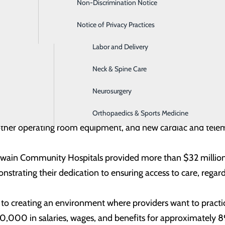
Non-Discrimination Notice
Home Care Services
 of both hospitals. “As long-standing healthcare providers 
nvesting in our region’s well-being, and making a positive im
Notice of Privacy Practices
Imaging
nt—both inside and outside our hospital walls.”
Labor and Delivery
spitals’ efforts to meet growing community needs through t
Neck & Spine Care
ities and technology. In 2024, the hospitals welcomed new p
Neurosurgery
e-infectious disease, hospice and palliative care, podiatry, c
rovements, including remounted ambulances, a new CT scanne
Orthopaedics & Sports Medicine
nd other operating room equipment, and new cardiac and tele
 Swain Community Hospitals provided more than $32 million
trating their dedication to ensuring access to care, regardle
 to creating an environment where providers want to practic
,000 in salaries, wages, and benefits for approximately 