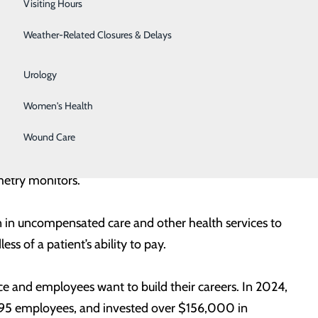
Visiting Hours
and community partners, we are committed to delivering
Surgical Weight Loss
pact on the lives of those we serve. This year’s report
Weather-Related Closures & Delays
Urgent Care
Urology
he addition of new providers, expansion of services,
Women's Health
roviders in specialties such as OB/GYN, teleneurology,
ardiology, and more. The hospitals also invested more
Wound Care
r, new ultrasound machines, a vitals monitor for
metry monitors.
 in uncompensated care and other health services to
ss of a patient’s ability to pay.
e and employees want to build their careers. In 2024,
895 employees, and invested over $156,000 in