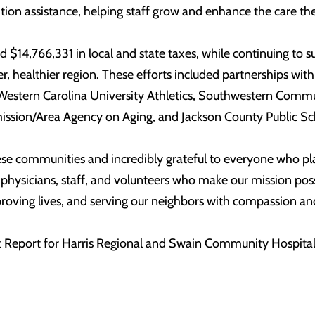
ion assistance, helping staff grow and enhance the care the
ted $14,766,331 in local and state taxes, while continuing 
nger, healthier region. These efforts included partnership
Western Carolina University Athletics, Southwestern Commu
sion/Area Agency on Aging, and Jackson County Public Sc
se communities and incredibly grateful to everyone who place
r physicians, staff, and volunteers who make our mission pos
roving lives, and serving our neighbors with compassion and
 Report for Harris Regional and Swain Community Hospitals