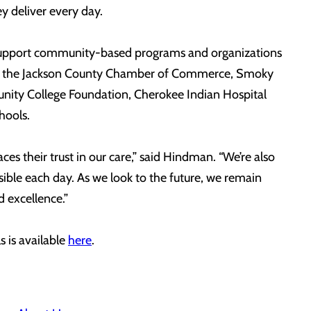
y deliver every day.
to support community-based programs and organizations
s with the Jackson County Chamber of Commerce, Smoky
nity College Foundation, Cherokee Indian Hospital
hools.
s their trust in our care,” said Hindman. “We’re also
sible each day. As we look to the future, we remain
 excellence.”
 is available
here
.