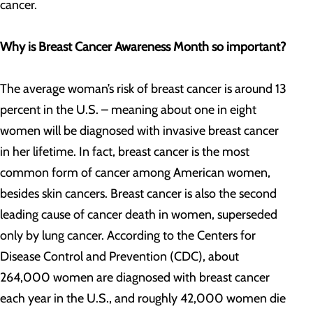
cancer.
Why is Breast Cancer Awareness Month so important?
The average woman’s risk of breast cancer is around 13
percent in the U.S. – meaning about one in eight
women will be diagnosed with invasive breast cancer
in her lifetime. In fact, breast cancer is the most
common form of cancer among American women,
besides skin cancers. Breast cancer is also the second
leading cause of cancer death in women, superseded
only by lung cancer. According to the Centers for
Disease Control and Prevention (CDC), about
264,000 women are diagnosed with breast cancer
each year in the U.S., and roughly 42,000 women die