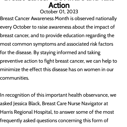
Action
October 01, 2023
Breast Cancer Awareness Month is observed nationally
every October to raise awareness about the impact of
breast cancer, and to provide education regarding the
most common symptoms and associated risk factors
for the disease. By staying informed and taking
preventive action to fight breast cancer, we can help to
minimize the effect this disease has on women in our
communities.
In recognition of this important health observance, we
asked Jessica Black, Breast Care Nurse Navigator at
Harris Regional Hospital, to answer some of the most
frequently asked questions concerning this form of