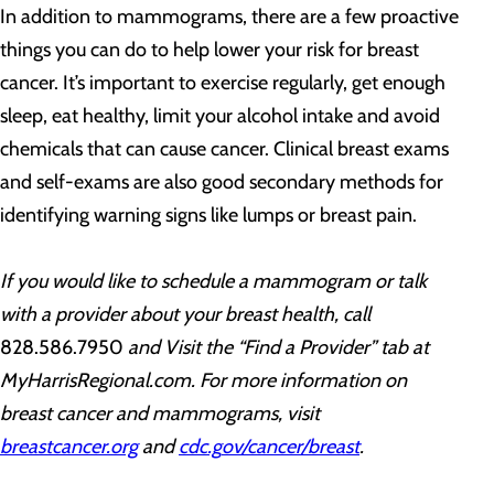
In addition to mammograms, there are a few proactive
things you can do to help lower your risk for breast
cancer. It’s important to exercise regularly, get enough
sleep, eat healthy, limit your alcohol intake and avoid
chemicals that can cause cancer. Clinical breast exams
and self-exams are also good secondary methods for
identifying warning signs like lumps or breast pain.
If you would like to schedule a mammogram or talk
with a provider about your breast health, call
828.586.7950
and Visit the “Find a Provider” tab at
MyHarrisRegional.com. For more information on
breast cancer and mammograms, visit
breastcancer.org
and
cdc.g
ov/cancer/breast
.