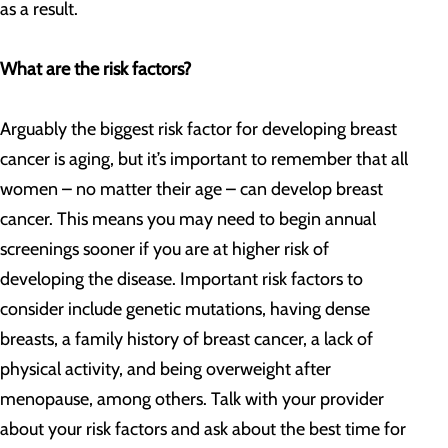
as a result.
What are the risk factors?
Arguably the biggest risk factor for developing breast
cancer is aging, but it’s important to remember that all
women – no matter their age – can develop breast
cancer. This means you may need to begin annual
screenings sooner if you are at higher risk of
developing the disease. Important risk factors to
consider include genetic mutations, having dense
breasts, a family history of breast cancer, a lack of
physical activity, and being overweight after
menopause, among others. Talk with your provider
about your risk factors and ask about the best time for