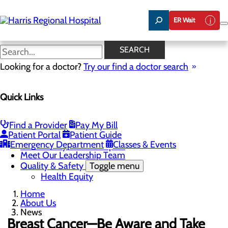
Skip
to
ER Wait
main
content
News
SEARCH
Looking for a doctor?
Try our find a doctor search
About Us
Menu
Quick Links
Careers
Toggle menu
Harris & Swain Healthcare Scholars Program
Mission, Vision & Core Values
Find a Provider
Pay My Bill
News
Patient Portal
Patient Guide
Community Health Needs Assessment
Emergency Department
Classes & Events
Community Benefit Report
Meet Our Leadership Team
Quality & Safety
Toggle menu
Health Equity
Home
About Us
News
Breast Cancer—Be Aware and Take