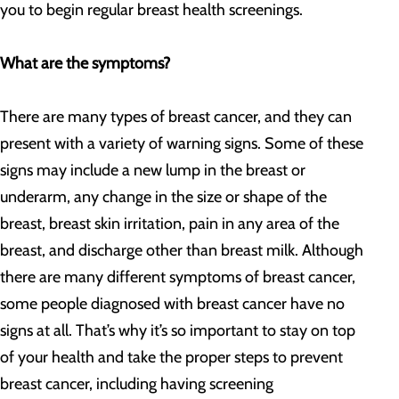
you to begin regular breast health screenings.
What are the symptoms?
There are many types of breast cancer, and they can
present with a variety of warning signs. Some of these
signs may include a new lump in the breast or
underarm, any change in the size or shape of the
breast, breast skin irritation, pain in any area of the
breast, and discharge other than breast milk. Although
there are many different symptoms of breast cancer,
some people diagnosed with breast cancer have no
signs at all. That’s why it’s so important to stay on top
of your health and take the proper steps to prevent
breast cancer, including having screening