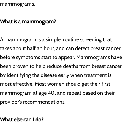
mammograms.
What is a mammogram?
A mammogram is a simple, routine screening that
takes about half an hour, and can detect breast cancer
before symptoms start to appear. Mammograms have
been proven to help reduce deaths from breast cancer
by identifying the disease early when treatment is
most effective. Most women should get their first
mammogram at age 40, and repeat based on their
provider’s recommendations.
What else can I do?