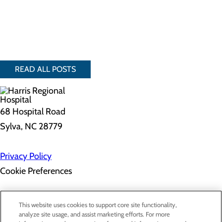
READ ALL POSTS
68 Hospital Road
Sylva, NC 28779
Privacy Policy
Cookie Preferences
About Us
This website uses cookies to support core site functionality,
Contact Us
analyze site usage, and assist marketing efforts. For more