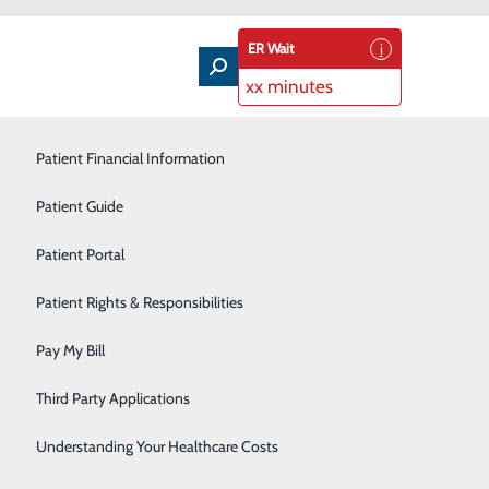
ER Wait
xx minutes
Patient Financial Information
Outpatient Infusion
Patient Guide
Pain Management
Patient Portal
Pediatric Care
der Can Help You Stay Ahead of the
Patient Rights & Responsibilities
Primary Care
Pay My Bill
Rehabilitation Services
Third Party Applications
Sleep Medicine
than ever before – paying close attention to how we
Understanding Your Healthcare Costs
Surgical Services
y healthy. While a pandemic is certainly a bad thing,