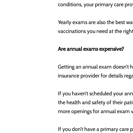
conditions, your primary care pr
Yearly exams are also the best wa
vaccinations you need at the righ
Are annual exams expensive?
Getting an annual exam doesn’t ha
insurance provider for details reg
If you haven’t scheduled your annu
the health and safety of their pat
more openings for annual exam vis
If you don’t have a primary care 