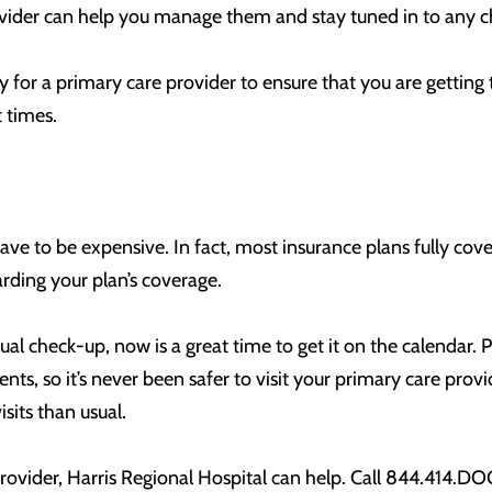
ovider can help you manage them and stay tuned in to any c
y for a primary care provider to ensure that you are gettin
t times.
ve to be expensive. In fact, most insurance plans fully cov
arding your plan’s coverage.
al check-up, now is a great time to get it on the calendar. P
ients, so it’s never been safer to visit your primary care pr
its than usual.
provider, Harris Regional Hospital can help. Call 844.414.D