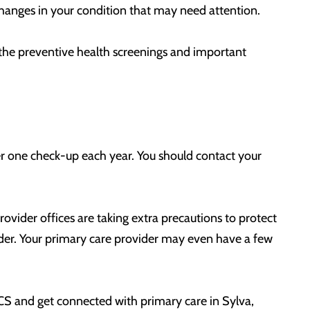
hanges in your condition that may need attention.
g the preventive health screenings and important
er one check-up each year. You should contact your
rovider offices are taking extra precautions to protect
ovider. Your primary care provider may even have a few
OCS and get connected with primary care in Sylva,