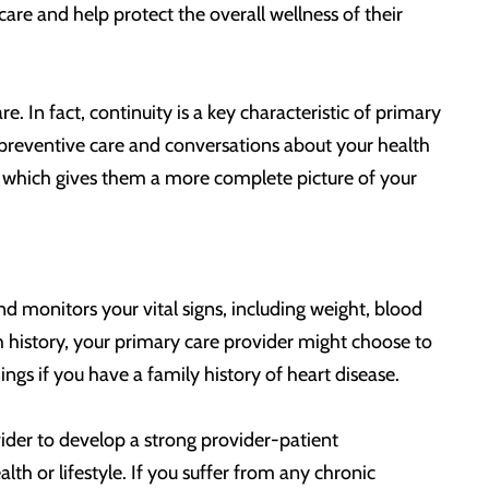
re and help protect the overall wellness of their
. In fact, continuity is a key characteristic of primary
, preventive care and conversations about your health
s, which gives them a more complete picture of your
d monitors your vital signs, including weight, blood
 history, your primary care provider might choose to
ngs if you have a family history of heart disease.
der to develop a strong provider-patient
lth or lifestyle. If you suffer from any chronic