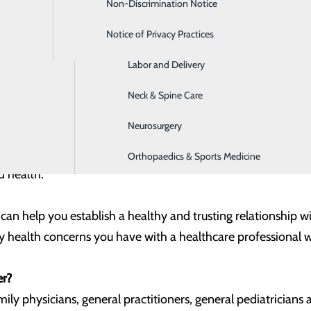
Non-Discrimination Notice
Home Care Services
ed on our health is definitely a
good
thing.
Notice of Privacy Practices
Imaging
doctor when we are sick, experiencing a new health problem or
Labor and Delivery
ry care provider for regular check-ups – even when we are w
Neck & Spine Care
very important role in your health. While a yearly examinat
Neurosurgery
r primary care provider can offer valuable help in preventing
om cancer to heart disease and other ailments – offers the
Orthopaedics & Sports Medicine
d health.
 can help you establish a healthy and trusting relationship 
y health concerns you have with a healthcare professional 
er?
ily physicians, general practitioners, general pediatricians 