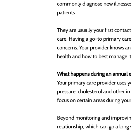
commonly diagnose new illnesses, 
patients.
They are usually your first contact
care. Having a go-to primary care
concerns. Your provider knows and
health and how to best manage it
What happens during an annual e
Your primary care provider uses y
pressure, cholesterol and other 
focus on certain areas during your
Beyond monitoring and improving 
relationship, which can go a long 