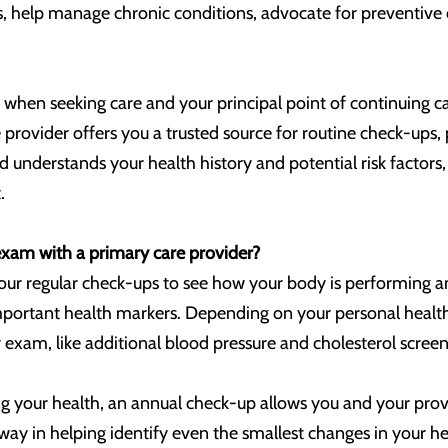
help manage chronic conditions, advocate for preventive ca
 when seeking care and your principal point of continuing care
 provider offers you a trusted source for routine check-ups
 understands your health history and potential risk factor
.
xam with a primary care provider?
our regular check-ups to see how your body is performing an
important health markers. Depending on your personal health
 exam, like additional blood pressure and cholesterol screeni
your health, an annual check-up allows you and your provi
way in helping identify even the smallest changes in your hea