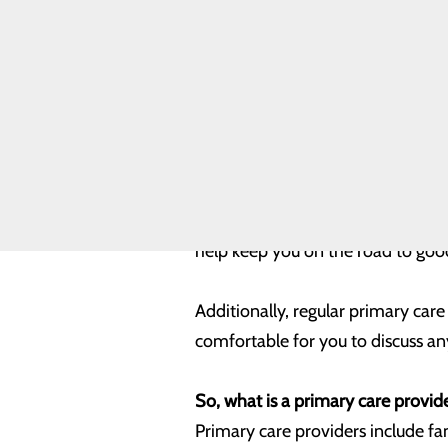
being more in tune with and focus
Assessment
Community
Benefit Report
Meet Our
Typically, most of us will visit a 
Leadership
important that we visit our prima
Team
Quality &
Safety
Annual physical exams can play a 
Toggle menu
Health
great, this regular visit with you
Equity
diagnosis of many conditions – fr
help keep you on the road to goo
Additionally, regular primary care
comfortable for you to discuss an
So, what is a primary care provid
Primary care providers include fam