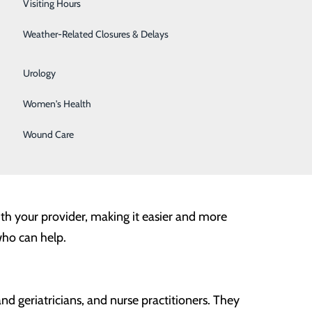
Visiting Hours
Surgical Weight Loss
Weather-Related Closures & Delays
Urgent Care
 are in pain. However, to truly optimize our health, it is
ell.
Urology
Women's Health
ion may seem unnecessary, especially if you feel
 health surprises and setbacks down the road. Early
Wound Care
 best chance to achieve the best outcome possible and
with your provider, making it easier and more
who can help.
and geriatricians, and nurse practitioners. They