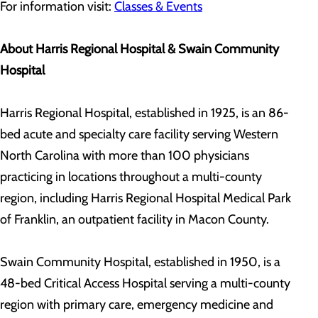
For information visit:
Classes & Events
About Harris Regional Hospital & Swain Community
Hospital
Harris Regional Hospital, established in 1925, is an 86-
bed acute and specialty care facility serving Western
North Carolina with more than 100 physicians
practicing in locations throughout a multi-county
region, including Harris Regional Hospital Medical Park
of Franklin, an outpatient facility in Macon County.
Swain Community Hospital, established in 1950, is a
48-bed Critical Access Hospital serving a multi-county
region with primary care, emergency medicine and