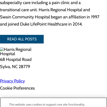
subspecialty care including a pain clinic and a
transitional care unit. Harris Regional Hospital and
Swain Community Hospital began an affiliation in 1997
and joined Duke LifePoint Healthcare in 2014.
READ ALL POSTS
68 Hospital Road
Sylva, NC 28779
Privacy Policy
Cookie Preferences
About Us
This website uses cookies to support core site functionality,