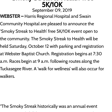
5K/10K
September 09, 2019
WEBSTER –
Harris Regional Hospital and Swain
Community Hospital are pleased to announce the
‘Smoky Streak to Health’ free 5K/10K event open to
the community. The Smoky Streak to Health will be
held Saturday, October 12 with parking and registration
at Webster Baptist Church. Registration begins at 7:30
a.m. Races begin at 9 a.m. following routes along the
Tuckasegee River. A ‘walk for wellness’ will also occur for
walkers.
“The Smoky Streak historically was an annual event