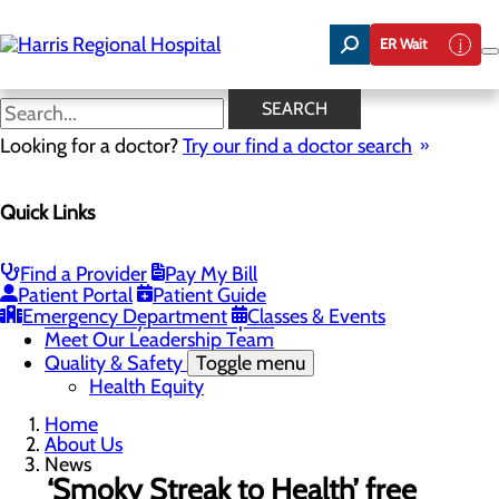
Skip
to
ER Wait
main
content
News
SEARCH
Looking for a doctor?
Try our find a doctor search
About Us
Menu
Quick Links
Careers
Toggle menu
Harris & Swain Healthcare Scholars Program
Mission, Vision & Core Values
Find a Provider
Pay My Bill
News
Patient Portal
Patient Guide
Community Health Needs Assessment
Emergency Department
Classes & Events
Community Benefit Report
Meet Our Leadership Team
Quality & Safety
Toggle menu
Health Equity
Home
About Us
News
‘Smoky Streak to Health’ free