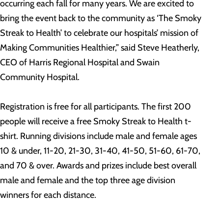
occurring each fall for many years. We are excited to
bring the event back to the community as ‘The Smoky
Streak to Health’ to celebrate our hospitals’ mission of
Making Communities Healthier,” said Steve Heatherly,
CEO of Harris Regional Hospital and Swain
Community Hospital.
Registration is free for all participants. The first 200
people will receive a free Smoky Streak to Health t-
shirt. Running divisions include male and female ages
10 & under, 11-20, 21-30, 31-40, 41-50, 51-60, 61-70,
and 70 & over. Awards and prizes include best overall
male and female and the top three age division
winners for each distance.