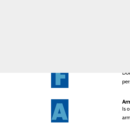
B.E. F.A.S.T. is:
Community
Bal
Paramedicine
Program
Doe
Forensic
Nurse
Services
Eye
Has
Fac
Doe
per
Ar
Is 
arm