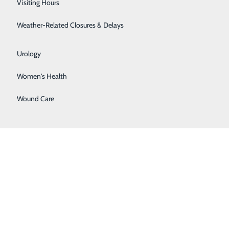
Visiting Hours
Surgical Weight Loss
Weather-Related Closures & Delays
Urgent Care
Urology
Women's Health
Wound Care