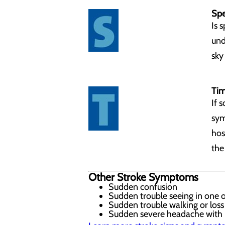
Spe
Is 
und
sky 
Tim
If 
sym
hos
the
Other Stroke Symptoms
Sudden confusion
Sudden trouble seeing in one 
Sudden trouble walking or loss
Sudden severe headache with