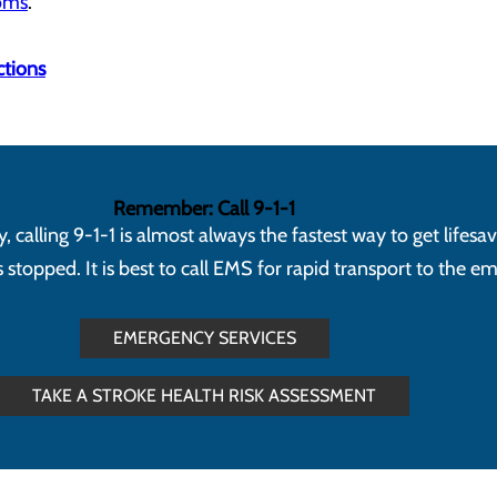
toms
.
ctions
Remember: Call 9-1-1
calling 9-1-1 is almost always the fastest way to get lifesa
topped. It is best to call EMS for rapid transport to the 
EMERGENCY SERVICES
TAKE A STROKE HEALTH RISK ASSESSMENT