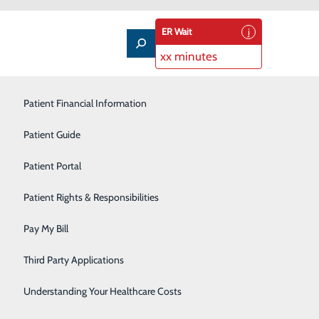
ER Wait
xx minutes
Patient Financial Information
Outpatient Infusion
Patient Guide
Pain Management
Patient Portal
Pediatric Care
Patient Rights & Responsibilities
Primary Care
Pay My Bill
Rehabilitation Services
 you'll know that you need to call 9-1-1 for help right
Third Party Applications
Sleep Medicine
Understanding Your Healthcare Costs
Surgical Services