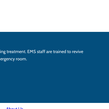
ving treatment. EMS staff are trained to revive
emergency room.