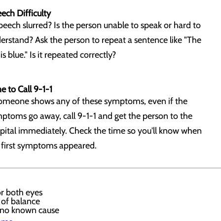
ech Difficulty
speech slurred? Is the person unable to speak or hard to
erstand? Ask the person to repeat a sentence like "The
is blue." Is it repeated correctly?
e to Call 9-1-1
someone shows any of these symptoms, even if the
ptoms go away, call 9-1-1 and get the person to the
pital immediately. Check the time so you'll know when
 first symptoms appeared.
or both eyes
 of balance
 no known cause