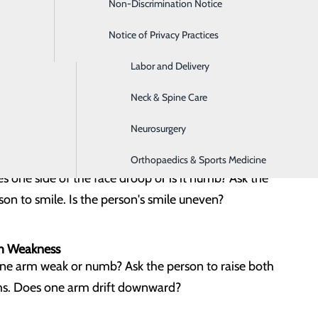
Non-Discrimination Notice
Home Care Services
ance Loss
s the person have a sudden loss of balance?
Notice of Privacy Practices
Imaging
Labor and Delivery
sight Changes
Neck & Spine Care
 the person lost vision in one or both eyes?
Neurosurgery
e Drooping
Orthopaedics & Sports Medicine
s one side of the face droop or is it numb? Ask the
son to smile. Is the person's smile uneven?
m Weakness
one arm weak or numb? Ask the person to raise both
s. Does one arm drift downward?