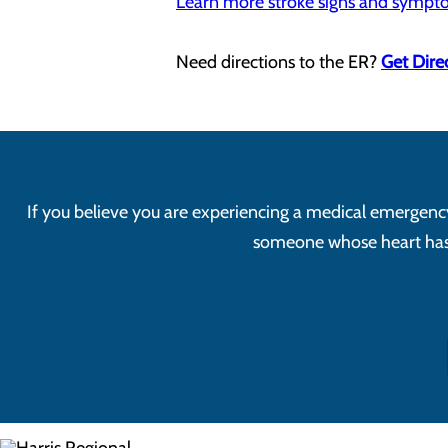
Learn more stroke signs and symp
Need directions to the ER?
Get Dire
If you believe you are experiencing a medical emergency, 
someone whose heart has s