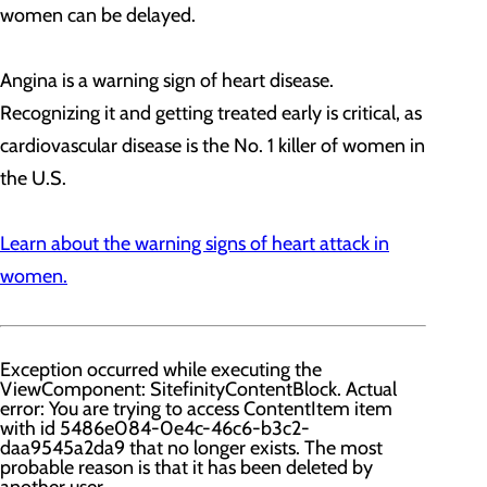
women can be delayed.
Angina is a warning sign of heart disease.
Recognizing it and getting treated early is critical, as
cardiovascular disease is the No. 1 killer of women in
the U.S.
Learn about the warning signs of heart attack in
women.
Exception occurred while executing the
ViewComponent: SitefinityContentBlock. Actual
error: You are trying to access ContentItem item
with id 5486e084-0e4c-46c6-b3c2-
daa9545a2da9 that no longer exists. The most
probable reason is that it has been deleted by