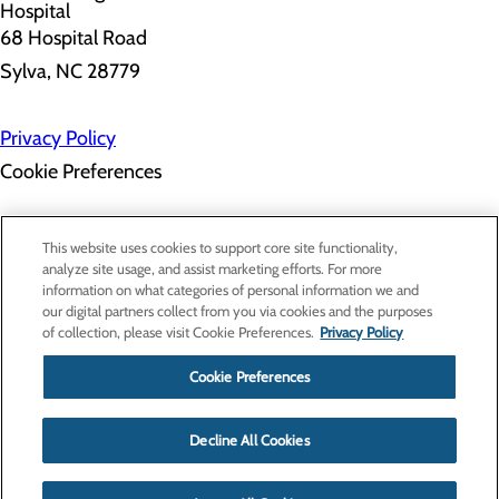
68 Hospital Road
Sylva, NC 28779
Privacy Policy
Cookie Preferences
About Us
This website uses cookies to support core site functionality,
Contact Us
analyze site usage, and assist marketing efforts. For more
Find a Doctor
information on what categories of personal information we and
Services
our digital partners collect from you via cookies and the purposes
Patients & Visitors
of collection, please visit Cookie Preferences.
Privacy Policy
Classes & Events
Price Transparency
Cookie Preferences
Decline All Cookies