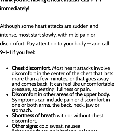
immediately!
Although some heart attacks are sudden and
intense, most start slowly, with mild pain or
discomfort. Pay attention to your body — and call
9-1-1 if you feel:
Chest discomfort.
Most heart attacks involve
discomfort in the center of the chest that lasts
more than a few minutes, or that goes away
and comes back. It can feel like uncomfortable
pressure, squeezing, fullness or pain.
Discomfort in other areas of the upper body.
Symptoms can include pain or discomfort in
one or both arms, the back, neck, jaw or
stomach.
Shortness of breath
with or without chest
discomfort.
Other signs:
cold sweat, nausea,