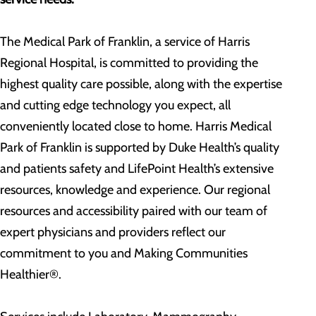
The Medical Park of Franklin, a service of Harris
Regional Hospital, is committed to providing the
highest quality care possible, along with the expertise
and cutting edge technology you expect, all
conveniently located close to home. Harris Medical
Park of Franklin is supported by Duke Health’s quality
and patients safety and LifePoint Health’s extensive
resources, knowledge and experience. Our regional
resources and accessibility paired with our team of
expert physicians and providers reflect our
commitment to you and Making Communities
Healthier®.