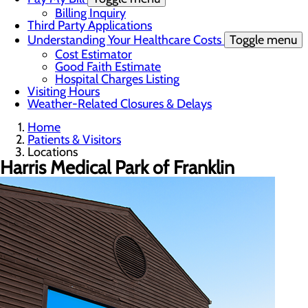
Billing Inquiry
Third Party Applications
Understanding Your Healthcare Costs
Toggle menu
Cost Estimator
Good Faith Estimate
Hospital Charges Listing
Visiting Hours
Weather-Related Closures & Delays
Home
Patients & Visitors
Locations
Harris Medical Park of Franklin