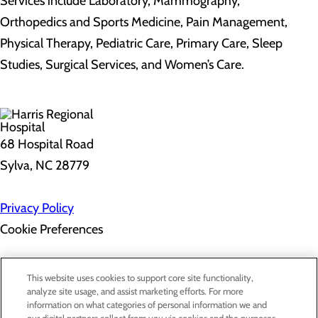
Services include Laboratory, Mammography,
Orthopedics and Sports Medicine, Pain Management,
Physical Therapy, Pediatric Care, Primary Care, Sleep
Studies, Surgical Services, and Women’s Care.
68 Hospital Road
Sylva, NC 28779
Privacy Policy
Cookie Preferences
About Us
This website uses cookies to support core site functionality,
Contact Us
analyze site usage, and assist marketing efforts. For more
Find a Doctor
information on what categories of personal information we and
Services