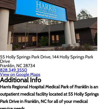
55 Holly Springs Park Drive, 144 Holly Springs Park
Drive
Franklin, NC 28734
828.349.3550
View on Google Maps
Additional Info
Harris Regional Hospital Medical Park of Franklin is an
outpatient medical facility located at
55 Holly Springs
Park Drive in Franklin, NC for all of your medical
service needs.