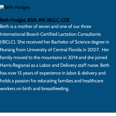
Beth Hodges, BSN, RN, IBCLC, CCE
Beth is a mother of seven and one of our three
International Board-Certified Lactation Consultants
(IBCLC). She received her Bachelor of Science degree in
Nursing from University of Central Florida in 2007. Her
family moved to the mountains in 2014 and she joined
Harris Regional as a Labor and Delivery staff nurse. Beth
has over 15 years of experience in labor & delivery and
holds a passion for educating families and healthcare
workers on birth and breastfeeding.