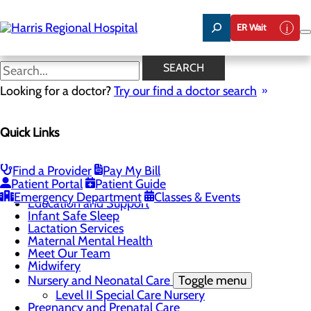
Skip
to
ER Wait
main
content
Lactation Services
SEARCH
Looking for a doctor?
Try our find a doctor search
CALL 828.586.7907
Quick Links
Labor and Delivery
Find a Provider
Pay My Bill
Menu
Patient Portal
Patient Guide
Childbirth Unit
Emergency Department
Classes & Events
Education and Support
Infant Safe Sleep
Lactation Services
Maternal Mental Health
Meet Our Team
Midwifery
Nursery and Neonatal Care
Toggle menu
Level II Special Care Nursery
Pregnancy and Prenatal Care