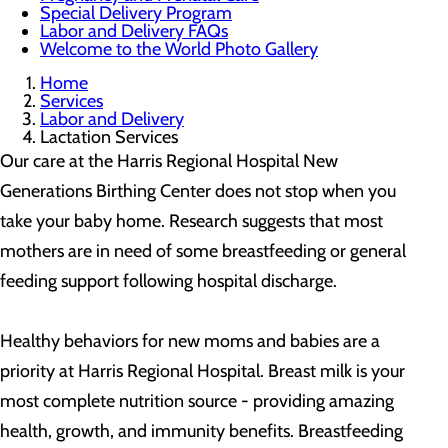
Special Delivery Program
Labor and Delivery FAQs
Welcome to the World Photo Gallery
Home
Services
Labor and Delivery
Lactation Services
Our care at the Harris Regional Hospital New
Generations Birthing Center does not stop when you
take your baby home. Research suggests that most
mothers are in need of some breastfeeding or general
feeding support following hospital discharge.
Healthy behaviors for new moms and babies are a
priority at Harris Regional Hospital. Breast milk is your
most complete nutrition source - providing amazing
health, growth, and immunity benefits. Breastfeeding