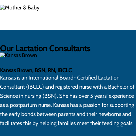
Our Lactation Consultants
Kansas Brown, BSN, RN, IBCLC
Kansas is an International Board- Certified Lactation
Consultant (IBCLC) and registered nurse with a Bachelor of
Science in nursing (BSN). She has over 5 years' experience
as a postpartum nurse. Kansas has a passion for supporting
the early bonds between parents and their newborns and
facilitates this by helping families meet their feeding goals.