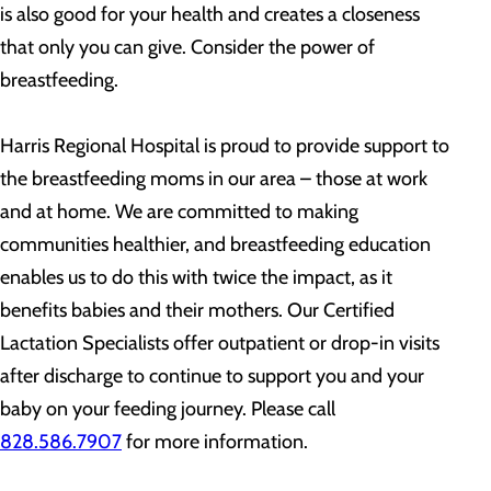
is also good for your health and creates a closeness
that only you can give. Consider the power of
breastfeeding.
Harris Regional Hospital is proud to provide support to
the breastfeeding moms in our area – those at work
and at home. We are committed to making
communities healthier, and breastfeeding education
enables us to do this with twice the impact, as it
benefits babies and their mothers. Our Certified
Lactation Specialists offer outpatient or drop-in visits
after discharge to continue to support you and your
baby on your feeding journey. Please call
828.586.7907
for more information.