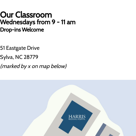
Our Classroom
Wednesdays from 9 - 11 am
Drop-ins Welcome
51 Eastgate Drive
Sylva, NC 28779
(marked by x on map below)