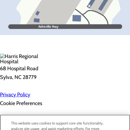
68 Hospital Road
Sylva, NC 28779
Privacy Policy
Cookie Preferences
About Us
This website uses cookies to support core site functionality,
Contact Us
analyze site usage, and assist marketing efforts. For more