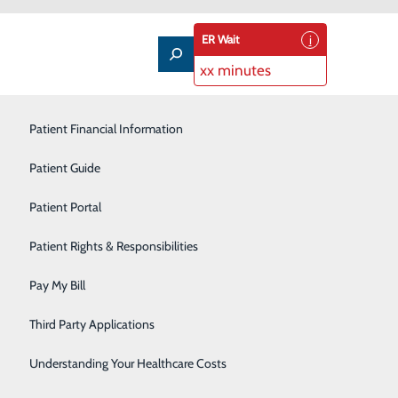
ER Wait
xx minutes
Patient Financial Information
Outpatient Infusion
Patient Guide
Pain Management
Patient Portal
Pediatric Care
Patient Rights & Responsibilities
Primary Care
dual journey to a healthier heart. If you're worried
Pay My Bill
to support you. We offer a welcoming, supportive
Rehabilitation Services
Third Party Applications
Sleep Medicine
Understanding Your Healthcare Costs
ovider about joining our cardiac rehabilitation program.
Surgical Services