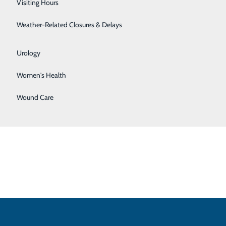
Visiting Hours
Surgical Weight Loss
Weather-Related Closures & Delays
ed any of the following:
Urgent Care
Urology
Women's Health
Wound Care