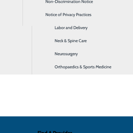
ly cover the cost of this service.
Non-Discrimination Notice
Home Care Services
Notice of Privacy Practices
Imaging
diac rehabilitation if you have experienc
a "myocardial infarction") in the past 12 months
Labor and Delivery
Neck & Spine Care
ent
 as stable angina)
Neurosurgery
 include:
Orthopaedics & Sports Medicine
 heart health