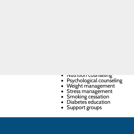
Most insurance plans partially or ful
Heart
Resources
FIND A
You may qualify for car
PROVIDER
A heart attack (also known as 
Coronary Bypass Surgery
Valve replacement or repair
CALL
Angioplasty or "stent" placem
844.414.3627
Heart transplant
Stable chest pain (also known
Congestive heart failure
Cardiac rehabilitation services
Fitness program to strengthen
Nutrition counseling
Psychological counseling
Weight management
Stress management
Smoking cessation
Diabetes education
Support groups