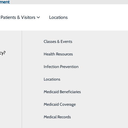
tment
Patients & Visitors
Locations
Classes & Events
Breast Health
cy?
to meet the
Health Resources
Cancer Care
Health Risk Assessment
Infection Prevention
Cardiology
ide
Emergency Department
Classes & Events
Locations
Care Management
Medicaid Beneficiaries
Diabetes Care
Medicaid Coverage
Digestive Health
P
Medical Records
Emergency Room
P