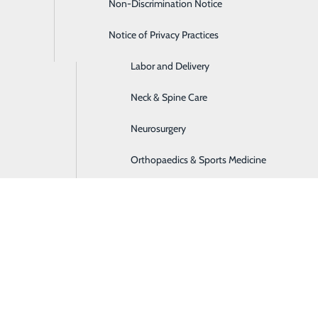
Non-Discrimination Notice
Home Care Services
Notice of Privacy Practices
Imaging
Labor and Delivery
Neck & Spine Care
Neurosurgery
Orthopaedics & Sports Medicine