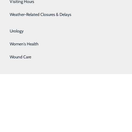
Visiting Hours
Surgical Weight Loss
Weather-Related Closures & Delays
Urgent Care
Urology
Women's Health
Wound Care