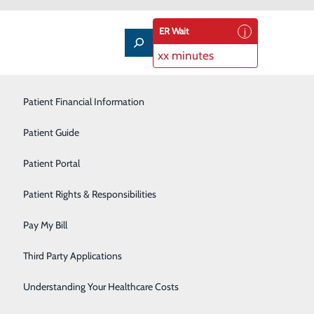
ER Wait
xx minutes
Patient Financial Information
Outpatient Infusion
Patient Guide
Pain Management
Patient Portal
Pediatric Care
Patient Rights & Responsibilities
Primary Care
Pay My Bill
About Us
Rehabilitation Services
Contact Us
Third Party Applications
Find a Doctor
Sleep Medicine
Services
atients & Visitors
Understanding Your Healthcare Costs
Classes & Events
Surgical Services
rice Transparency